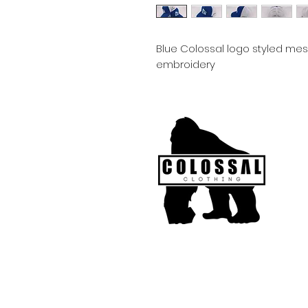
Blue Colossal logo styled me
embroidery