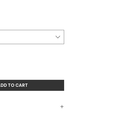
ADD TO CART
roidered mesh snapback