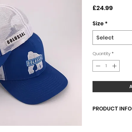
Price
£24.99
Size
*
Select
Quantity
*
PRODUCT INFO
Classic logo emb