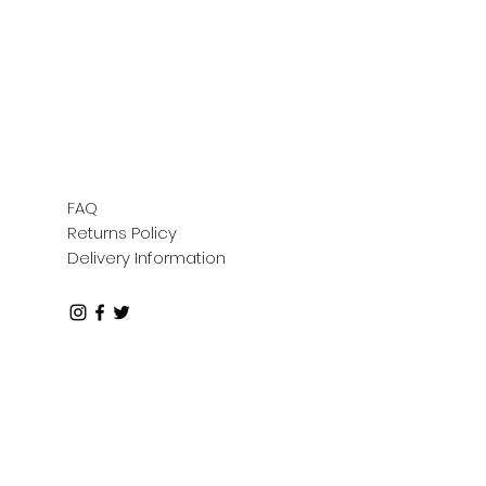
FAQ
Returns Policy
Delivery Information