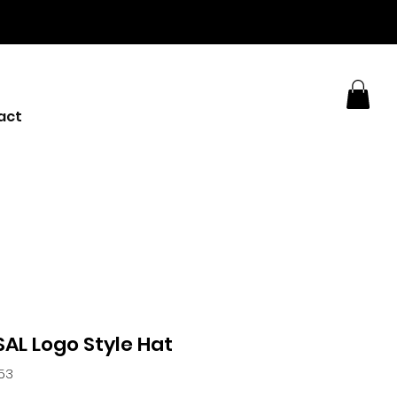
act
AL Logo Style Hat
253