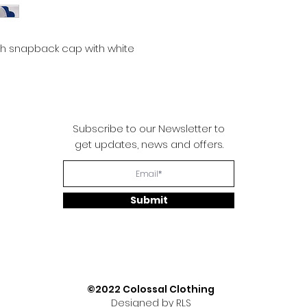
sh snapback cap with white
Subscribe to our Newsletter to
get updates, news and offers.
Submit
©2022 Colossal Clothing
Designed by RLS