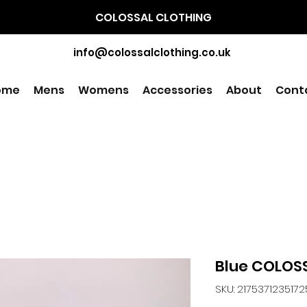
COLOSSAL CLOTHING
info@colossalclothing.co.uk
ome
Mens
Womens
Accessories
About
Cont
Blue COLOSS
SKU: 217537123517