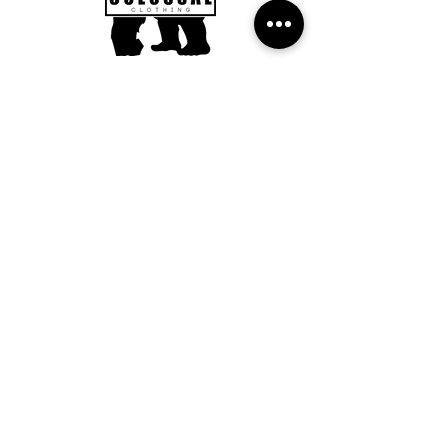
Subscribe to our Newsletter to
get updates, news and offers.
Submit
FAQ
Returns Policy
Delivery Information
©2022 Colossal Clothing
Designed by RLS