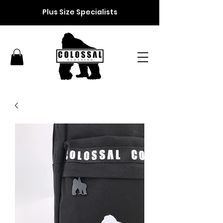
Plus Size Specialists