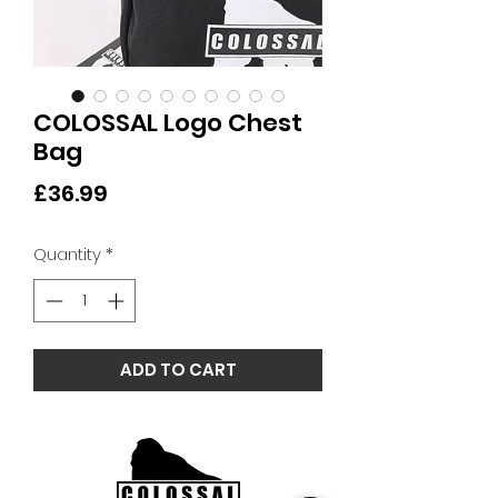
COLOSSAL Logo Chest
Bag
Price
£36.99
Quantity
*
ADD TO CART