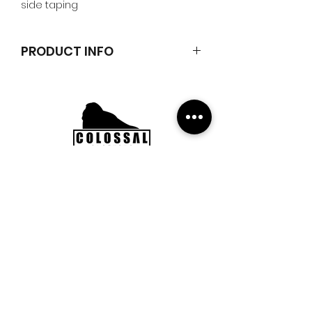
side taping
PRODUCT INFO
Classic logo embroidered t-shirt
100% cotton
Subscribe to our Newsletter to
get updates, news and offers.
Submit