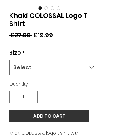
Khaki COLOSSAL Logo T
Shirt
Regular
Sale
 £27.99 
£19.99
Price
Price
Size
*
Quantity
*
ADD TO CART
Khaki COLOSSAL logo t shirt with