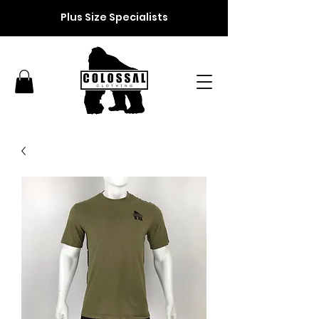
Plus Size Specialists