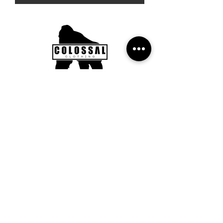
Subscribe to our Newsletter to
get updates, news and offers.
Submit
FAQ
Returns Policy