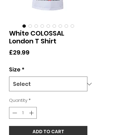
White COLOSSAL
London T Shirt
Price
£29.99
Size
*
Quantity
*
ADD TO CART