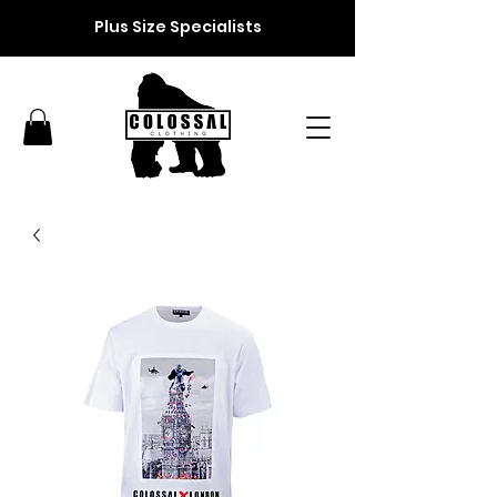
Plus Size Specialists