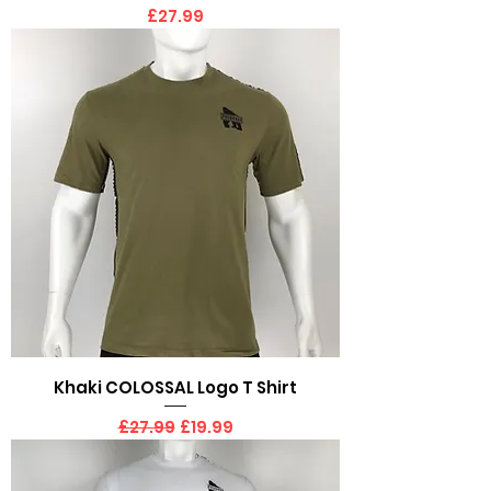
Price
£27.99
Khaki COLOSSAL Logo T Shirt
Regular Price
Sale Price
£27.99
£19.99