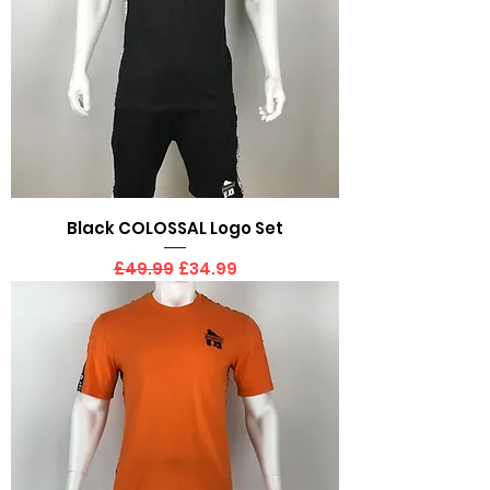
Black COLOSSAL Logo Set
Regular Price
Sale Price
£49.99
£34.99