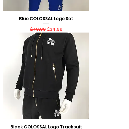
Blue COLOSSAL Logo Set
Regular Price
Sale Price
£49.99
£34.99
Black COLOSSAL Logo Tracksuit