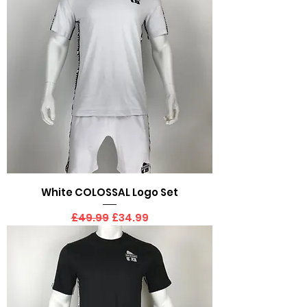
White COLOSSAL Logo Set
Regular Price
Sale Price
£49.99
£34.99