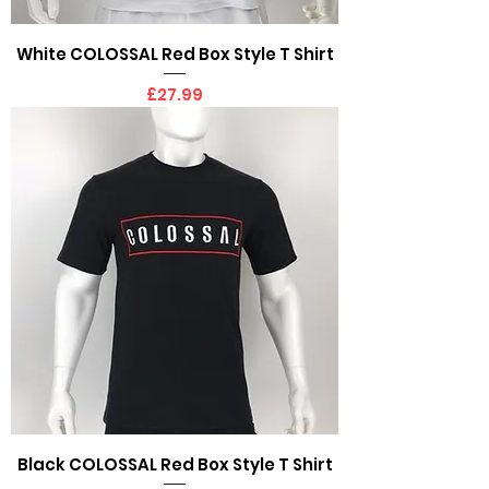
White COLOSSAL Red Box Style T Shirt
Price
£27.99
Black COLOSSAL Red Box Style T Shirt