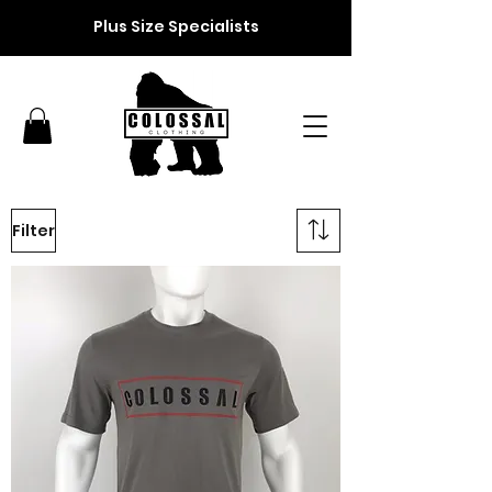
Plus Size Specialists
Filter