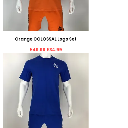
Orange COLOSSAL Logo Set
Regular Price
Sale Price
£49.99
£34.99