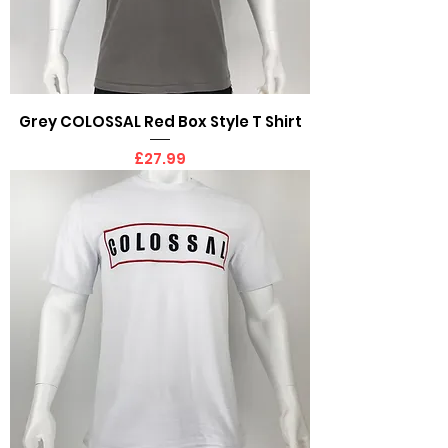
Grey COLOSSAL Red Box Style T Shirt
Price
£27.99